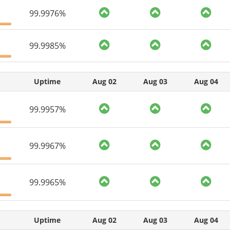
99.9976%
99.9985%
Uptime
Aug 02
Aug 03
Aug 04
99.9957%
99.9967%
99.9965%
Uptime
Aug 02
Aug 03
Aug 04