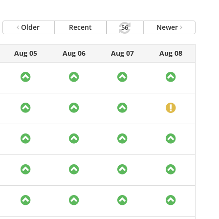
Older
Recent
Newer
56
Aug 05
Aug 06
Aug 07
Aug 08