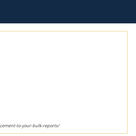
cement-to-your-bulk-reports/