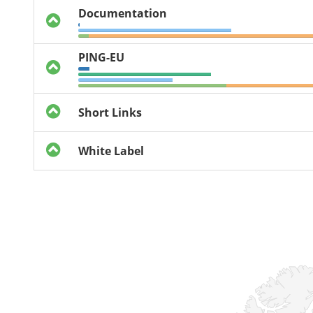
Documentation
PING-EU
Short Links
White Label