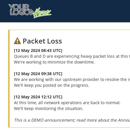
Packet Loss
[12 May 2024 08:43 UTC]
Queues B and D are experiencing heavy packet loss at this 
We're working to minimize the downtime.
[12 May 2024 09:38 UTC]
We are working with our upstream provider to resolve the i
We'll keep you posted on the progress.
[12 May 2024 12:12 UTC]
At this time, all network operations are back to normal.
We'll keep monitoring the situation.
This is a DEMO announcement; read more about the Anno