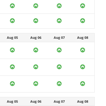
Aug 05
Aug 06
Aug 07
Aug 08
Aug 05
Aug 06
Aug 07
Aug 08