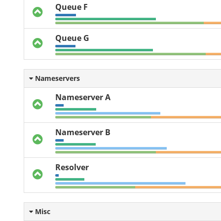
Queue F
Queue G
Nameservers
Nameserver A
Nameserver B
Resolver
Misc