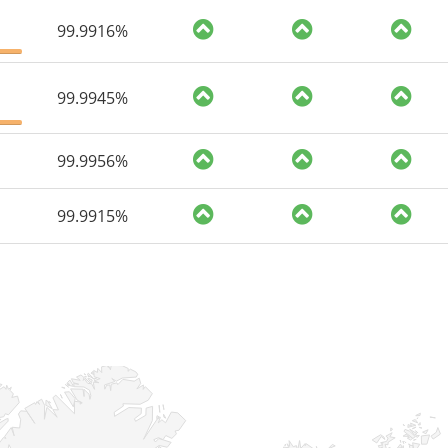
99.9916%
99.9945%
99.9956%
99.9915%