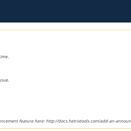
time.
ssue.
uncement feature here:
http://docs.hetrixtools.com/add-an-announ