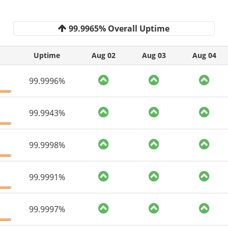
99.9965% Overall Uptime
Uptime
Aug 02
Aug 03
Aug 04
99.9996%
99.9943%
99.9998%
99.9991%
99.9997%