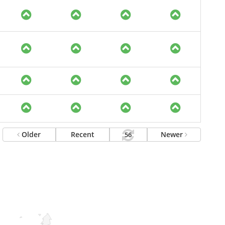
Older
Recent
Newer
56