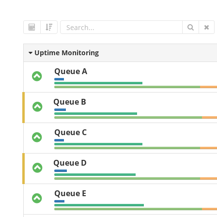
Uptime Monitoring
Queue A
Queue B
Queue C
Queue D
Queue E